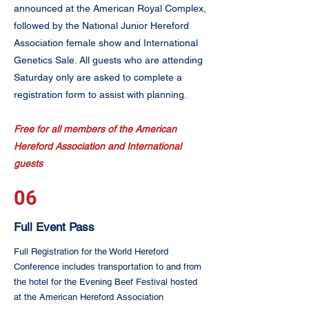
announced at the American Royal Complex,
followed by the National Junior Hereford
Association female show and International
Genetics Sale. All guests who are attending
Saturday only are asked to complete a
registration form to assist with planning. ​
Free for all members of the American
Hereford Association and International
guests
06
Full Event Pass
Full Registration for the World Hereford
Conference includes transportation to and from
the hotel for the Evening Beef Festival hosted
at the American Hereford Association