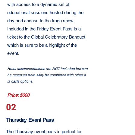
with access to a dynamic set of
educational sessions hosted during the
day and access to the trade show.
Included in the Friday Event Pass is a
ticket to the Global Celebratory Banquet,
which is sure to be a highlight of the
event.
Hotel accommodations are NOT included but can
be reserved here. May be combined with other a
la carte options.
Price: $600
02
Thursday Event Pass
The Thursday event pass is perfect for