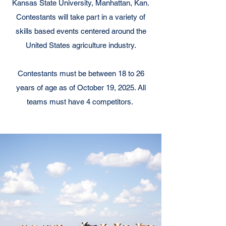
Kansas State University, Manhattan, Kan.
Contestants will take part in a variety of
skills based events centered around the
United States agriculture industry.
Contestants must be between 18 to 26
years of age as of October 19, 2025. All
teams must have 4 competitors.