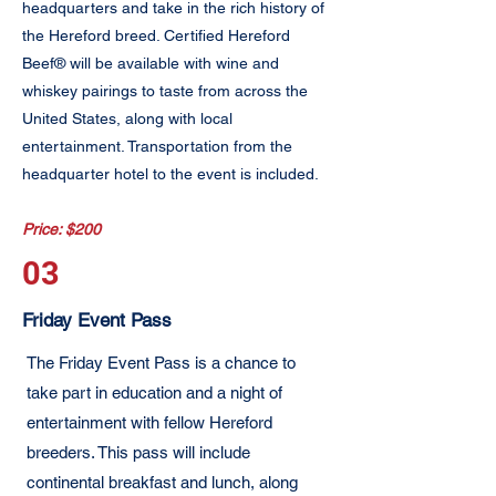
headquarters and take in the rich history of
the Hereford breed. Certified Hereford
Beef® will be available with wine and
whiskey pairings to taste from across the
United States, along with local
entertainment. Transportation from the
headquarter hotel to the event is included.
Price: $200
03
Friday Event Pass
The Friday Event Pass is a chance to
take part in education and a night of
entertainment with fellow Hereford
breeders. This pass will include
continental breakfast and lunch, along