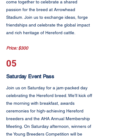
come together to celebrate a shared
passion for the breed at Arrowhead
Stadium. Join us to exchange ideas, forge
friendships and celebrate the global impact
and rich heritage of Hereford cattle.
Price: $300
05
Saturday Event Pass
Join us on Saturday for a jam-packed day
celebrating the Hereford breed. We’ll kick off
the morning with breakfast, awards
ceremonies for high-achieving Hereford
breeders and the AHA Annual Membership
Meeting. On Saturday afternoon, winners of
the Young Breeders Competition will be