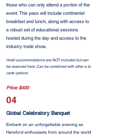
those who can only attend a portion of the
event. This pass will include continental
breakfast and lunch, along with access to
a robust set of educational sessions
hosted during the day and access to the
industry trade show.
Hotel accommodations are NOT included but can
be reserved here. Can be combined with other a la
carte options.
Price: $400
04
Global Celebratory Banquet
Embark on an unforgettable evening as
Hereford enthusiasts from around the world