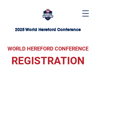
2025 World Hereford Conference
WORLD HEREFORD CONFERENCE
REGISTRATION
World Hereford
Conference Registration
Closed
Registration for the event is now
closed. For inquiries about
potential opportunities to attend