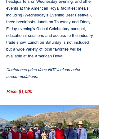
headquarters on Wednesday evening, and other
events at the American Royal facilities; meals
including (Wednesday's Evening Beef Festival),
three breakfasts, lunch on Thursday and Friday,
Friday evening's Global Celebratory banquet,
educational sessions and access to the industry
trade show. Lunch on Saturday is not included
but a wide variety of local favorites will be
available at the American Royal.
Conference price does NOT include hotel
accommodations.
Price: $1,000