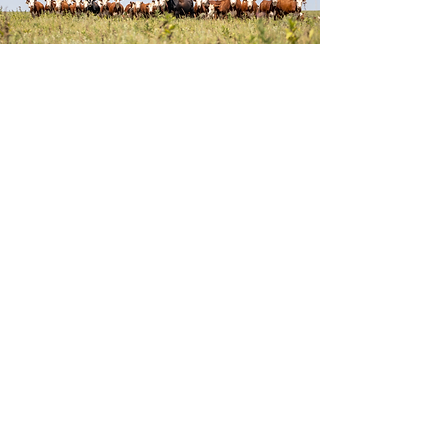
PRE-TOUR
HEREFORDS IN BIG SKY
COUNTRY
October 16 - 21, 2025
TOUR CLOSED: ALL SEATS FILLED
Single Occupancy Room $2,000
Double Occupancy Room $1,500
per
person
Breathtaking wide-open spaces and skies
stretching for miles encapsulates the
beauty of Montana. Located in the