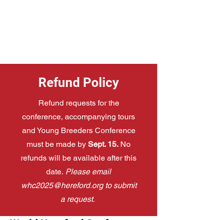
Refund Policy
Refund requests for the
conference, accompanying tours
and Young Breeders Conference
must be made by
Sept. 15.
No
refunds will be available after this
date.
Please email
whc2025@hereford.org
to submit
a request.