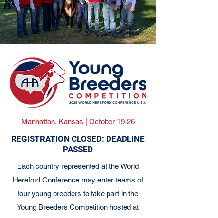
Manhattan, Kansas | October 19-26
REGISTRATION CLOSED: DEADLINE
PASSED
Each country represented at the World
Hereford Conference may enter teams of
four young breeders to take part in the
Young Breeders Competition hosted at