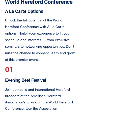
World Hereford Conference
A La Carte Options
Unlock the full potential of the World
Hereford Conference with A La Carte
options! Tailor your experience to fit your
schedule and interests — from exclusive
seminars to networking opportunities. Don’t
miss the chance to connect, learn and grow
at this premier event.
01
Evening Beef Festival
Join domestic and international Hereford
breeders at the American Hereford
Association’s to kick off the World Hereford
Conference, tour the Association