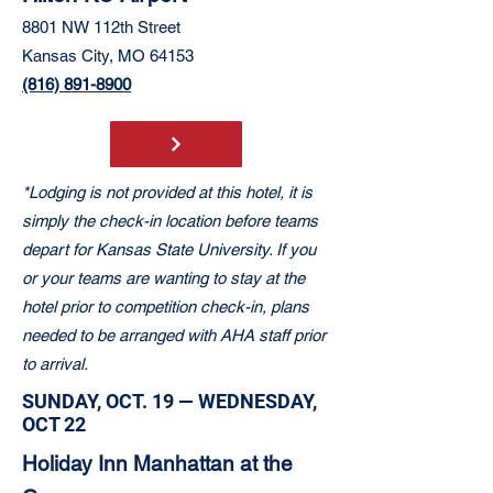
8801 NW 112th Street
Kansas City, MO 64153
(816) 891-8900
*Lodging is not provided at this hotel, it is
simply the check-in location before teams
depart for Kansas State University. If you
or your teams are wanting to stay at the
hotel prior to competition check-in, plans
needed to be arranged with AHA staff prior
to arrival.
SUNDAY, OCT. 19 — WEDNESDAY,
OCT 22
Holiday Inn Manhattan at the