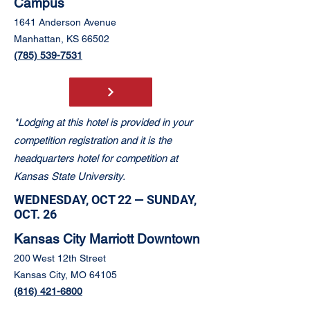
Campus
1641 Anderson Avenue
Manhattan, KS 66502
(785) 539-7531
*Lodging at this hotel is provided in your
competition registration and it is the
headquarters hotel for competition at
Kansas State University.
WEDNESDAY, OCT 22 — SUNDAY,
OCT. 26
Kansas City Marriott Downtown
200 West 12th Street
Kansas City, MO 64105
(816) 421-6800