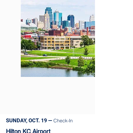
SUNDAY, OCT. 19 —
Check-In
Hilton KC Airport