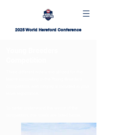
2025 World Hereford Conference
Young Breeders
Competition
Three different hotels are utilized for the
teams competing in the Young Breeders
Competition, and lodging is included in your
team registration.
To better understand the layout of the
competition, the hotels are listed below.