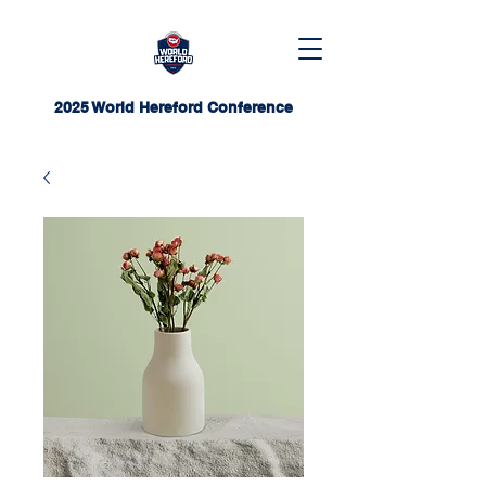
2025 World Hereford Conference