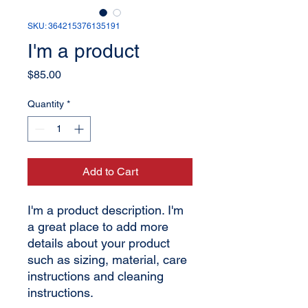
SKU: 364215376135191
I'm a product
Price
$85.00
Quantity
*
Add to Cart
I'm a product description. I'm 
a great place to add more 
details about your product 
such as sizing, material, care 
instructions and cleaning 
instructions.