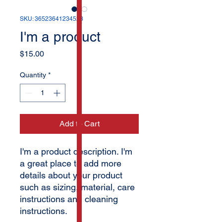
SKU: 36523641234523
I'm a product
Price
$15.00
Quantity
*
Add to Cart
I'm a product description. I'm 
a great place to add more 
details about your product 
such as sizing, material, care 
instructions and cleaning 
instructions.