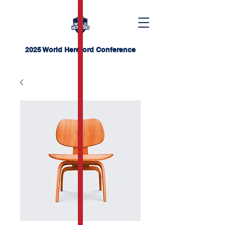
2025 World Hereford Conference